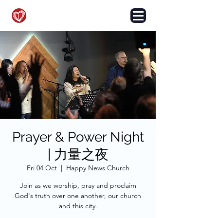
HAPPY NEWS CHURCH
Prayer & Power Night
| 力量之夜
Fri 04 Oct
  |  
Happy News Church
Join as we worship, pray and proclaim
God's truth over one another, our church
and this city.