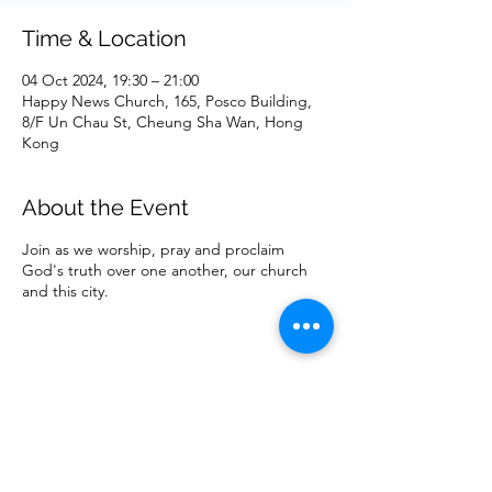
Time & Location
04 Oct 2024, 19:30 – 21:00
Happy News Church, 165, Posco Building,
8/F Un Chau St, Cheung Sha Wan, Hong
Kong
About the Event
Join as we worship, pray and proclaim
God's truth over one another, our church
and this city.
Share This Event